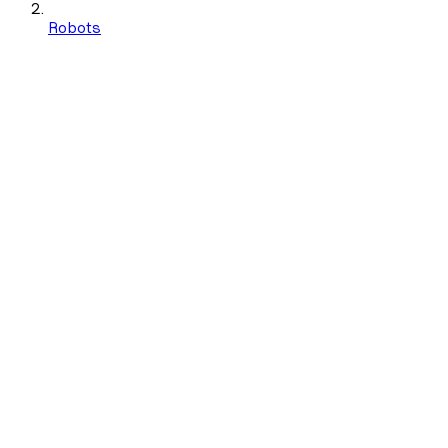
Robots