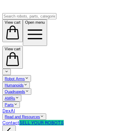
View cart
Open menu
View cart
Robot Arms
Humanoids
Quadrupeds
AMRs
Parts
DexAI
Read and Resources
Contact
SELL YOUR ROBOTS