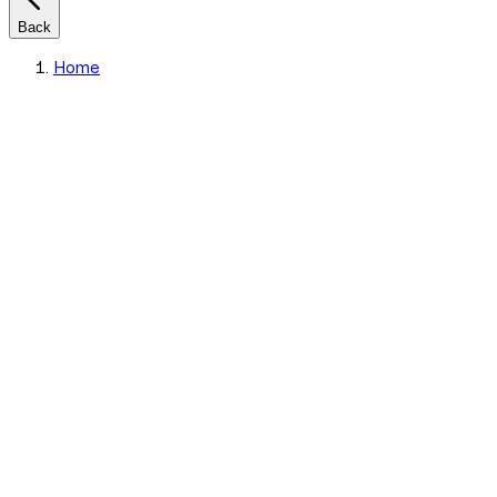
Back
Home