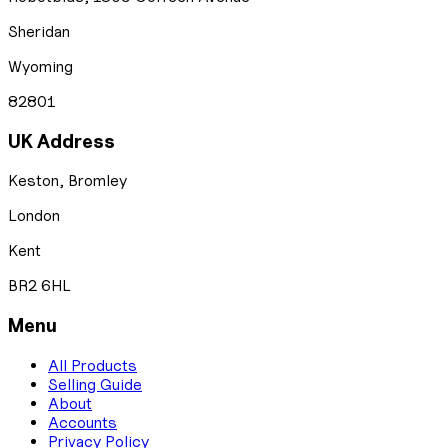
Sheridan
Wyoming
82801
UK Address
Keston, Bromley
London
Kent
BR2 6HL
Menu
All Products
Selling Guide
About
Accounts
Privacy Policy