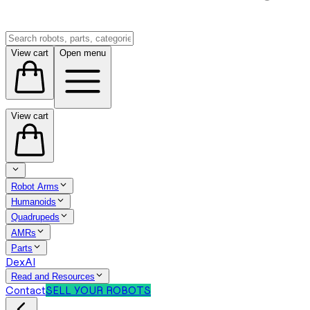
View cart
Open menu
View cart
Robot Arms
Humanoids
Quadrupeds
AMRs
Parts
DexAI
Read and Resources
Contact
SELL YOUR ROBOTS