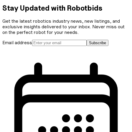
Stay Updated with Robotbids
Get the latest robotics industry news, new listings, and
exclusive insights delivered to your inbox. Never miss out
on the perfect robot for your needs.
Email address
Subscribe