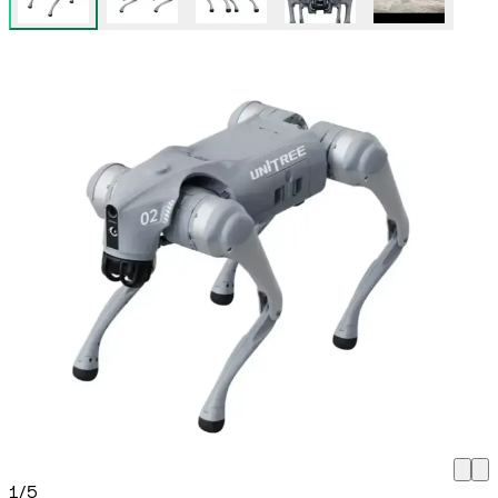
1
/
5