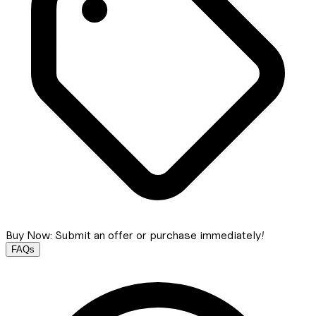
Buy Now: Submit an offer or purchase immediately!
FAQs