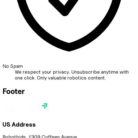
No Spam
We respect your privacy. Unsubscribe anytime with
one click. Only valuable robotics content.
Footer
US Address
Robotbids, 1309 Coffeen Avenue