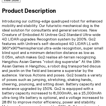
View Store
Product Description
Introducing our cutting-edge quadruped robot for enhanced
mobility and stability. Our futuristic mechanical dog is the
ideal solution for consultants and general services. New
Creature of Embodied AI Unitree Go2 Standard Ultra-wide
4D LIDAR upgrades Recognition system by 200%. Go2
features with Unitree's self-developed 4D LIDAR L1 with
360°x90°hemispherical ultra-wide recognition, super small
blind spot and a minimum detection distance as low as
0.05m, which makes Go2 realise all-terrain recognizing.
Hangzhou Asian Games "robot dog superstar" At the 19th
Asian Games in Hangzhou, a robot dog transported discus
and javelin on the field and became a superstar by the
audience. Various Actions and poses. Go2 boasts a variety
of poses such as jumping, stretching, shaking hands,
cheering, pouncing, and sitting down. Battery capacity and
endurance upgraded by 150%. Go2 is equipped with a
battery capacity increased to 8,000mAh, as a 15,000mAh
ultra-long life battery is optional, and a voltage increased to
28.8V to improve motor efficiency, power and stability.