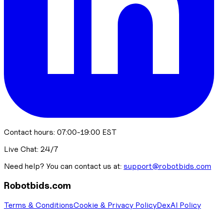
Contact hours: 07:00-19:00 EST
Live Chat: 24/7
Need help? You can contact us at:
support@robotbids.com
Robotbids.com
Terms & Conditions
Cookie & Privacy Policy
DexAI Policy