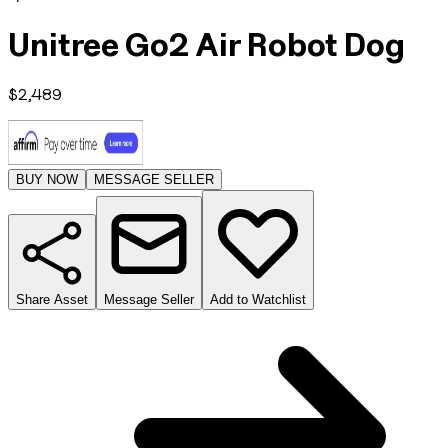
Unitree Go2 Air Robot Dog
$
2,489
BUY NOW
MESSAGE SELLER
Share Asset
Message Seller
Add to Watchlist