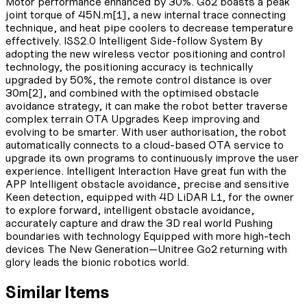
Motor performance enhanced by 30%. Go2 boasts a peak
joint torque of 45N.m[1], a new internal trace connecting
technique, and heat pipe coolers to decrease temperature
effectively. ISS2.0 Intelligent Side-follow System By
adopting the new wireless vector positioning and control
technology, the positioning accuracy is technically
upgraded by 50%, the remote control distance is over
30m[2], and combined with the optimised obstacle
avoidance strategy, it can make the robot better traverse
complex terrain OTA Upgrades Keep improving and
evolving to be smarter. With user authorisation, the robot
automatically connects to a cloud-based OTA service to
upgrade its own programs to continuously improve the user
experience. Intelligent Interaction Have great fun with the
APP Intelligent obstacle avoidance, precise and sensitive
Keen detection, equipped with 4D LiDAR L1, for the owner
to explore forward, intelligent obstacle avoidance,
accurately capture and draw the 3D real world Pushing
boundaries with technology Equipped with more high-tech
devices The New Generation—Unitree Go2 returning with
glory leads the bionic robotics world.
Similar Items