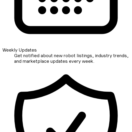
Weekly Updates
Get notified about new robot listings, industry trends,
and marketplace updates every week.