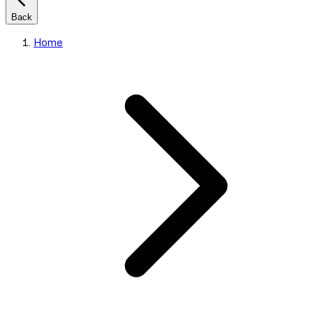
Back
Home