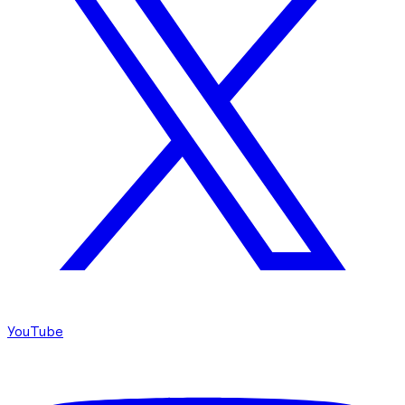
YouTube