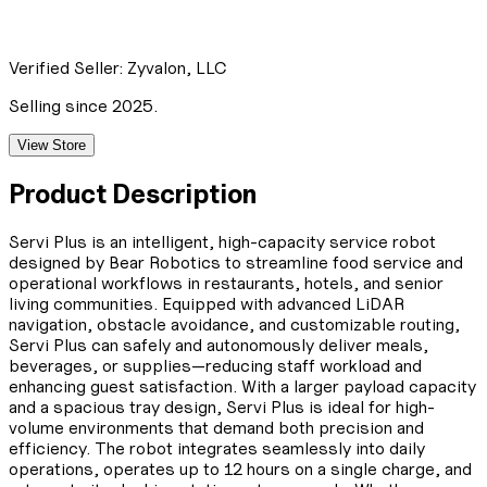
Verified Seller:
Zyvalon, LLC
Selling since 2025.
View Store
Product Description
Servi Plus is an intelligent, high-capacity service robot
designed by Bear Robotics to streamline food service and
operational workflows in restaurants, hotels, and senior
living communities. Equipped with advanced LiDAR
navigation, obstacle avoidance, and customizable routing,
Servi Plus can safely and autonomously deliver meals,
beverages, or supplies—reducing staff workload and
enhancing guest satisfaction. With a larger payload capacity
and a spacious tray design, Servi Plus is ideal for high-
volume environments that demand both precision and
efficiency. The robot integrates seamlessly into daily
operations, operates up to 12 hours on a single charge, and