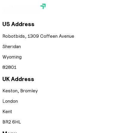
US Address
Robotbids, 1309 Coffeen Avenue
Sheridan
Wyoming
82801
UK Address
Keston, Bromley
London
Kent
BR2 6HL