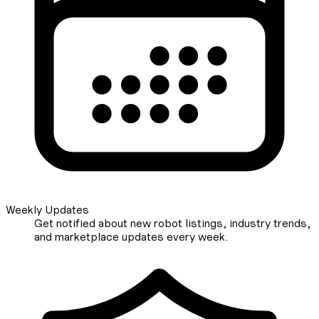
Weekly Updates
Get notified about new robot listings, industry trends,
and marketplace updates every week.