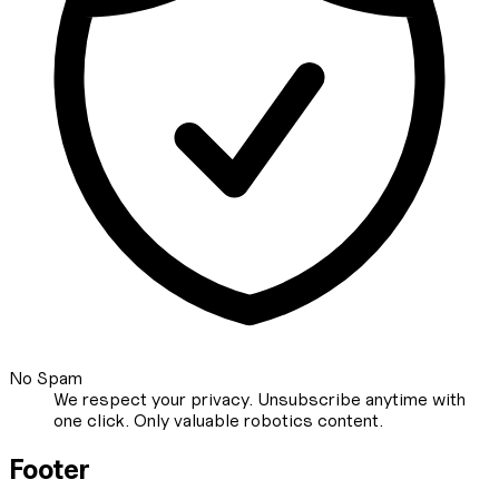
No Spam
We respect your privacy. Unsubscribe anytime with
one click. Only valuable robotics content.
Footer