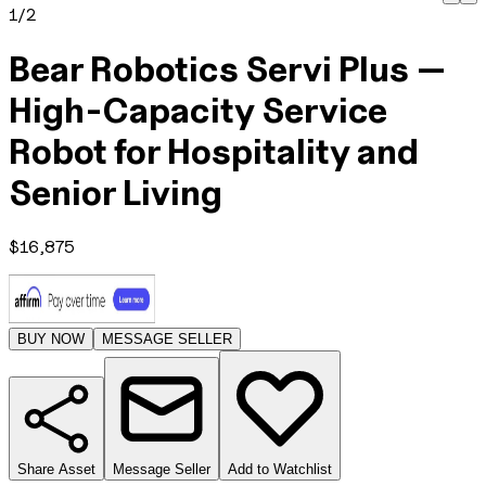
1
/
2
Bear Robotics Servi Plus —
High-Capacity Service
Robot for Hospitality and
Senior Living
$
16,875
BUY NOW
MESSAGE SELLER
Share Asset
Message Seller
Add to Watchlist