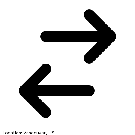
Location:
Vancouver, US