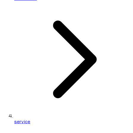
service