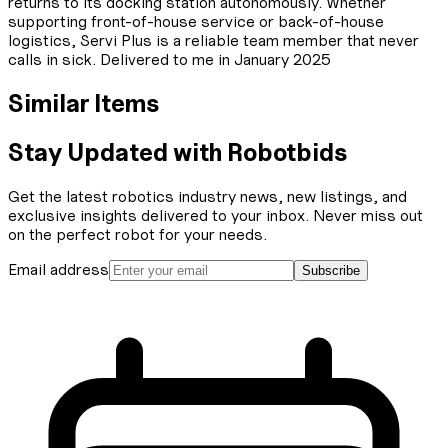
returns to its docking station autonomously. Whether
supporting front-of-house service or back-of-house
logistics, Servi Plus is a reliable team member that never
calls in sick. Delivered to me in January 2025
Similar Items
Stay Updated with Robotbids
Get the latest robotics industry news, new listings, and
exclusive insights delivered to your inbox. Never miss out
on the perfect robot for your needs.
Email address
Subscribe