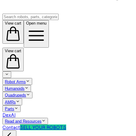
View cart
Open menu
View cart
Robot Arms
Humanoids
Quadrupeds
AMRs
Parts
DexAI
Read and Resources
Contact
SELL YOUR ROBOTS