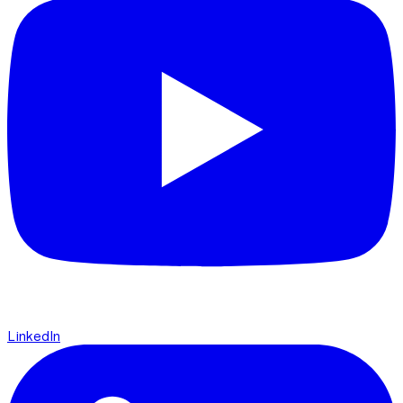
LinkedIn