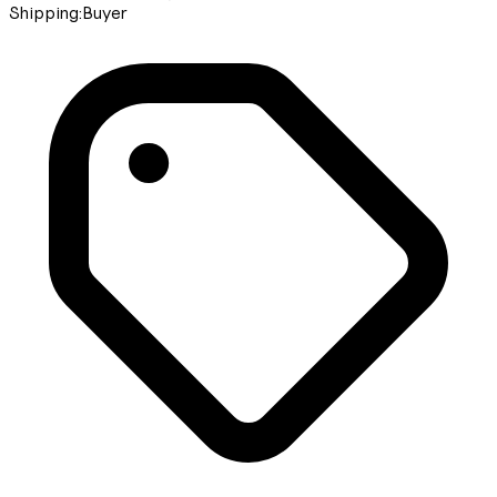
Shipping:
Buyer