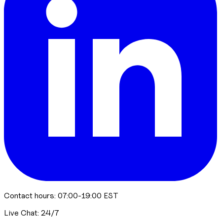
Contact hours: 07:00-19:00 EST
Live Chat: 24/7