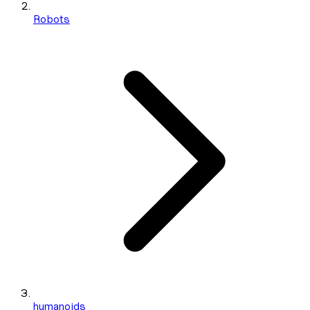
Robots
humanoids