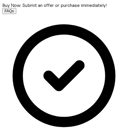
Buy Now: Submit an offer or purchase immediately!
FAQs