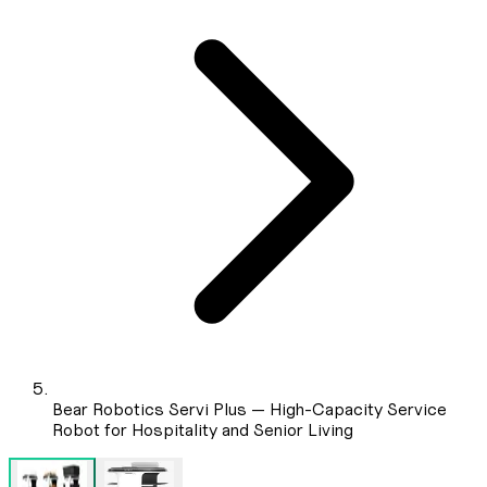
Bear Robotics Servi Plus — High-Capacity Service
Robot for Hospitality and Senior Living