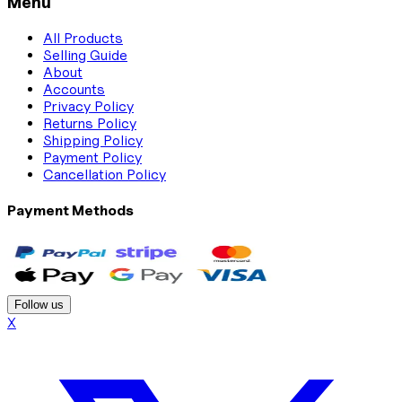
Menu
All Products
Selling Guide
About
Accounts
Privacy Policy
Returns Policy
Shipping Policy
Payment Policy
Cancellation Policy
Payment Methods
Follow us
X